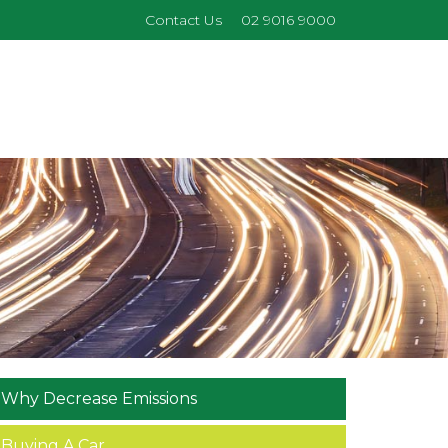
Contact Us
02 9016 9000
Why Decrease Emissions
Buying A Car