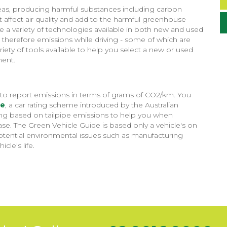
areas, producing harmful substances including carbon
affect air quality and add to the harmful greenhouse
 a variety of technologies available in both new and used
 therefore emissions while driving - some of which are
riety of tools available to help you select a new or used
ment.
ed to report emissions in terms of grams of CO2/km. You
de
, a car rating scheme introduced by the Australian
ting based on tailpipe emissions to help you when
e. The Green Vehicle Guide is based only a vehicle's on
 potential environmental issues such as manufacturing
le's life.