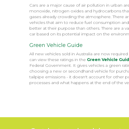
Cars are a major cause of air pollution in urban 
monoxide, nitrogen oxides and hydrocarbons that 
gases already crowding the atmosphere. There are
vehicles that aim to reduce fuel consumption and
better at their purpose than others. There are a va
car based on its potential impact on the environ
Green Vehicle Guide
All new vehicles sold in Australia are now requir
can view these ratings in the
Green Vehicle Gui
Federal Government. It gives vehicles a green ra
choosing a new or secondhand vehicle for purchas
tailpipe emissions - it doesn't account for other
processes and what happens at the end of the vehic