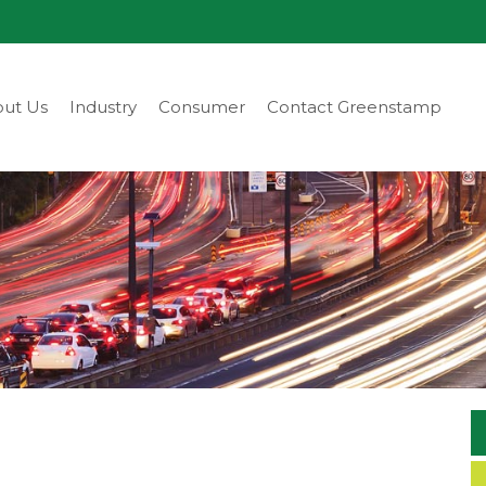
ut Us
Industry
Consumer
Contact Greenstamp