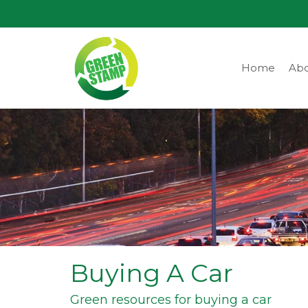
Home
Abo
Buying A Car
Green resources for buying a car