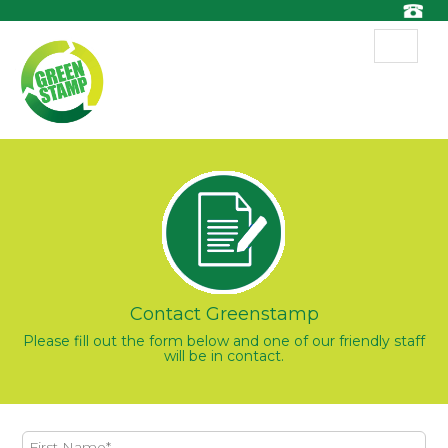
Toggle
navigat
Contact Greenstamp
Please fill out the form below and one of our friendly staff
will be in contact.