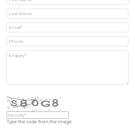
Type the code from the image