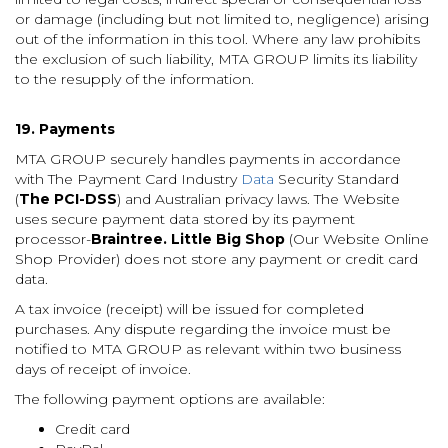
or damage (including but not limited to, negligence) arising
out of the information in this tool. Where any law prohibits
the exclusion of such liability, MTA GROUP limits its liability
to the resupply of the information.
19. Payments
MTA GROUP securely handles payments in accordance
with The Payment Card Industry
Data
Security Standard
(
The PCI-DSS
) and Australian privacy laws. The Website
uses secure payment data stored by its payment
processor-
Braintree. Little Big Shop
(Our Website Online
Shop Provider) does not store any payment or credit card
data.
A tax invoice (receipt) will be issued for completed
purchases. Any dispute regarding the invoice must be
notified to MTA GROUP as relevant within two business
days of receipt of invoice.
The following payment options are available:
Credit card