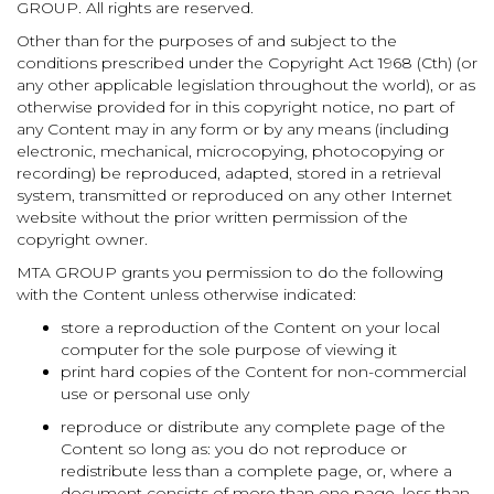
GROUP. All rights are reserved.
Other than for the purposes of and subject to the
conditions prescribed under the Copyright Act 1968 (Cth) (or
any other applicable legislation throughout the world), or as
otherwise provided for in this copyright notice, no part of
any Content may in any form or by any means (including
electronic, mechanical, microcopying, photocopying or
recording) be reproduced, adapted, stored in a retrieval
system, transmitted or reproduced on any other Internet
website without the prior written permission of the
copyright owner.
MTA GROUP grants you permission to do the following
with the Content unless otherwise indicated:
store a reproduction of the Content on your local
computer for the sole purpose of viewing it
print hard copies of the Content for non-commercial
use or personal use only
reproduce or distribute any complete page of the
Content so long as: you do not reproduce or
redistribute less than a complete page, or, where a
document consists of more than one page, less than