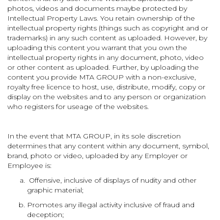
photos, videos and documents maybe protected by
Intellectual Property Laws. You retain ownership of the
intellectual property rights (things such as copyright and or
trademarks) in any such content as uploaded. However, by
uploading this content you warrant that you own the
intellectual property rights in any document, photo, video
or other content as uploaded. Further, by uploading the
content you provide MTA GROUP with a non-exclusive,
royalty free licence to host, use, distribute, modify, copy or
display on the websites and to any person or organization
who registers for useage of the websites.
In the event that MTA GROUP, in its sole discretion
determines that any content within any document, symbol,
brand, photo or video, uploaded by any Employer or
Employee is:
Offensive, inclusive of displays of nudity and other
graphic material;
Promotes any illegal activity inclusive of fraud and
deception;