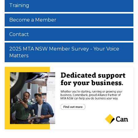
Training
Become a Member
Contact
2025 MTA NSW Member Survey - Your Voice
Matters