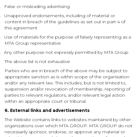
.
False or misleading advertising
.
Unapproved endorsements, including of material or
content in breach of the guidelines as set out in part 4 of
this agreement
.
Use of materials for the purpose of falsely representing as a
MTA Group representative
.
Any other purpose not expressly permitted by MTA Group
The above list is not exhaustive
Parties who are in breach of the above may be subject to
appropriate sanction as is within scope of the organisation
and/or any relevant law. This includes, but is not limited to,
suspension and/or revocation of membership, reporting of
parties to relevant regulators, and/or relevant legal action
within an appropriate court or tribunal.
6. External links and advertisements
The Website contains links to websites maintained by other
organizations over which MTA GROUP. MTA GROUP do not
necessarily sponsor, endorse, or approve any material or