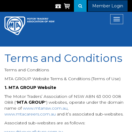
Member Login
Toggle
navigat
Terms and Conditions
Terms and Conditions
MTA GROUP Website Terms & Conditions (Terms of Use)
1. MTA GROUP Website
The Motor Traders’ Association of NSW ABN 63 000 008
088 ("
MTA GROUP
") websites, operate under the domain
name of
www.mtansw.com.au
,
www.mtacareers.com.au
and it’s associated sub-websites.
Associated sub-websites are as follows:
www.driveyourfuture.com.au