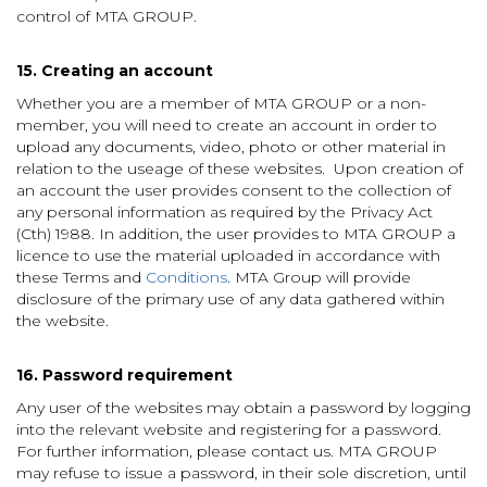
control of MTA GROUP.
15. Creating an account
Whether you are a member of MTA GROUP or a non-
member, you will need to create an account in order to
upload any documents, video, photo or other material in
relation to the useage of these websites. Upon creation of
an account the user provides consent to the collection of
any personal information as required by the Privacy Act
(Cth) 1988. In addition, the user provides to MTA GROUP a
licence to use the material uploaded in accordance with
these Terms and
Conditions
. MTA Group will provide
disclosure of the primary use of any data gathered within
the website.
16. Password requirement
Any user of the websites may obtain a password by logging
into the relevant website and registering for a password.
For further information, please contact us. MTA GROUP
may refuse to issue a password, in their sole discretion, until