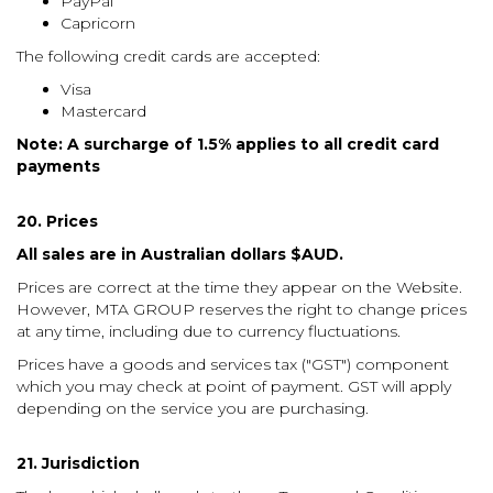
PayPal
Capricorn
The following credit cards are accepted:
Visa
Mastercard
Note: A surcharge of 1.5% applies to all credit card
payments
20. Prices
All sales are in Australian dollars $AUD.
Prices are correct at the time they appear on the Website.
However, MTA GROUP reserves the right to change prices
at any time, including due to currency fluctuations.
Prices have a goods and services tax ("GST") component
which you may check at point of payment. GST will apply
depending on the service you are purchasing.
21. Jurisdiction