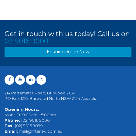
Get in touch with us today! Call us on
02 9016 9000
Enquire Online Now
214 Parramatta Road, Burwood 2134
PO Box 1216, Burwood North NSW 2134 Australia
Opening Hours:
Mon - Fri 9:00am - 5:00pm
Phone:
(02) 9016 9000
Fax:
(02) 9016 9099
Email:
mail@mtansw.com.au