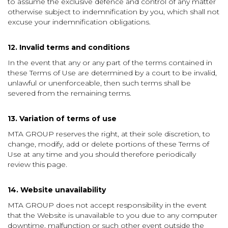
to assume the exclusive defence and control of any matter
otherwise subject to indemnification by you, which shall not
excuse your indemnification obligations.
12. Invalid terms and conditions
In the event that any or any part of the terms contained in
these Terms of Use are determined by a court to be invalid,
unlawful or unenforceable, then such terms shall be
severed from the remaining terms.
13. Variation of terms of use
MTA GROUP reserves the right, at their sole discretion, to
change, modify, add or delete portions of these Terms of
Use at any time and you should therefore periodically
review this page.
14. Website unavailability
MTA GROUP does not accept responsibility in the event
that the Website is unavailable to you due to any computer
downtime, malfunction or such other event outside the