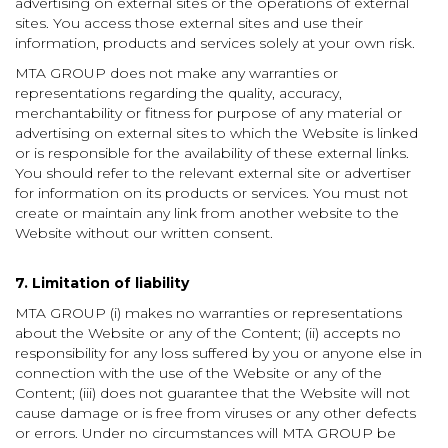
advertising on external sites or the operations of external
sites. You access those external sites and use their
information, products and services solely at your own risk.
MTA GROUP does not make any warranties or
representations regarding the quality, accuracy,
merchantability or fitness for purpose of any material or
advertising on external sites to which the Website is linked
or is responsible for the availability of these external links.
You should refer to the relevant external site or advertiser
for information on its products or services. You must not
create or maintain any link from another website to the
Website without our written consent.
7. Limitation of liability
MTA GROUP (i) makes no warranties or representations
about the Website or any of the Content; (ii) accepts no
responsibility for any loss suffered by you or anyone else in
connection with the use of the Website or any of the
Content; (iii) does not guarantee that the Website will not
cause damage or is free from viruses or any other defects
or errors. Under no circumstances will MTA GROUP be