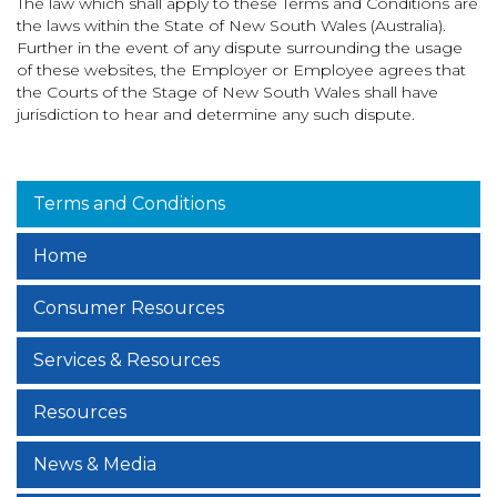
The law which shall apply to these Terms and Conditions are
the laws within the State of New South Wales (Australia).
Further in the event of any dispute surrounding the usage
of these websites, the Employer or Employee agrees that
the Courts of the Stage of New South Wales shall have
jurisdiction to hear and determine any such dispute.
Terms and Conditions
Home
Consumer Resources
Services & Resources
Resources
News & Media