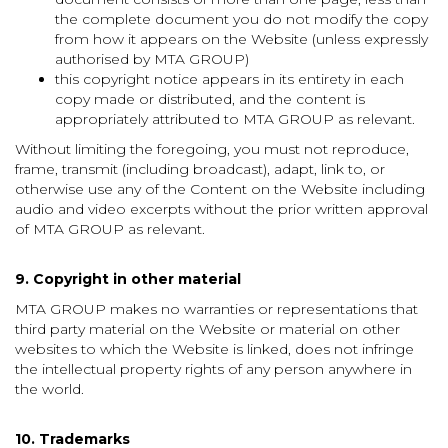
the complete document you do not modify the copy
from how it appears on the Website (unless expressly
authorised by MTA GROUP)
this copyright notice appears in its entirety in each
copy made or distributed, and the content is
appropriately attributed to MTA GROUP as relevant.
Without limiting the foregoing, you must not reproduce,
frame, transmit (including broadcast), adapt, link to, or
otherwise use any of the Content on the Website including
audio and video excerpts without the prior written approval
of MTA GROUP as relevant.
9. Copyright in other material
MTA GROUP makes no warranties or representations that
third party material on the Website or material on other
websites to which the Website is linked, does not infringe
the intellectual property rights of any person anywhere in
the world.
10. Trademarks