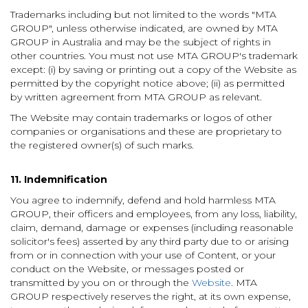
Trademarks including but not limited to the words "MTA
GROUP", unless otherwise indicated, are owned by MTA
GROUP in Australia and may be the subject of rights in
other countries. You must not use MTA GROUP's trademark
except: (i) by saving or printing out a copy of the Website as
permitted by the copyright notice above; (ii) as permitted
by written agreement from MTA GROUP as relevant.
The Website may contain trademarks or logos of other
companies or organisations and these are proprietary to
the registered owner(s) of such marks.
11. Indemnification
You agree to indemnify, defend and hold harmless MTA
GROUP, their officers and employees, from any loss, liability,
claim, demand, damage or expenses (including reasonable
solicitor's fees) asserted by any third party due to or arising
from or in connection with your use of Content, or your
conduct on the Website, or messages posted or
transmitted by you on or through the
Website
. MTA
GROUP
respectively reserves the right, at its own expense,