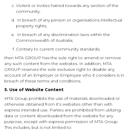
Violent or incites hatred towards any section of the
community;
In breach of any person or organisations intellectual
property rights;
In breach of any discrimination laws within the
Commonwealth of Australia;
Contrary to current community
standards
;
then MTA GROUP has the sole right to amend or remove
any such content from the websites. In addition, MTA
GROUP reserves the sole exclusive right to disable any
account of an Employer or Employee who it considers is in
breach of these terms and conditions.
5.
Use of Website Content
MTA Group prohibits the use of materials downloaded or
otherwise obtained from it’s websites other than with
express intended use. Parties are prohibited from utilizing
data or content downloaded from the website for any
purpose, except with express permission of MTA Group.
This includes, but is not limited to: