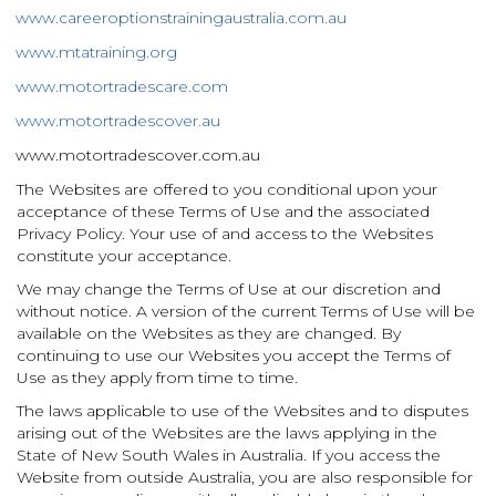
www.careeroptionstrainingaustralia.com.au
www.mtatraining.org
www.motortradescare.com
www.motortradescover.au
www.motortradescover.com.au
The
Websites are offered to you conditional upon your
acceptance of these Terms of Use and the associated
Privacy Policy. Your use of and access to the Websites
constitute your acceptance.
We may change the Terms of Use at our discretion and
without notice. A version of the current Terms of Use will be
available on the Websites as they are changed. By
continuing to use our Websites you accept the Terms of
Use as they apply from time to time.
The laws applicable to use of the Websites and to disputes
arising out of the Websites are the laws applying in the
State of New South Wales in Australia. If you access the
Website from outside Australia, you are also responsible for