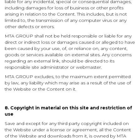
liable for any incidental, special or consequential damages,
including damages for loss of business or other profits
arising in relation to the Content. This includes, but is not
limited to, the transmission of any computer virus or any
other defects or errors.
MTA GROUP shall not be held responsible or liable for any
direct or indirect loss or damages caused or alleged to have
been caused by your use, of, or reliance on, any content,
goods or services available on external sites. Any concerns
regarding an external link, should be directed to its
responsible site administrator or webmaster.
MTA GROUP excludes, to the maximum extent permitted
by law, any liability which may arise as a result of the use of
the Website or the Content on it.
8. Copyright in material on this site and restriction of
use
Save and except for any third party copyright included on
the Website under a license or agreement, all the Content
of the Website and downloads from it, is owned by MTA