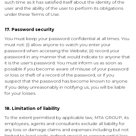
such time as it has satisfied itself about the identity of the
user and the ability of the user to perform its obligations
under these Terms of Use.
17. Password security
You must keep your password confidential at all times. You
must not: (i) allow anyone to watch you enter your
password when accessing the Website; (ii) record your
password in any manner that would indicate to anyone that
it is the user's password. You must inform us as soon as
possible if you become aware of misuse of your password
or loss or theft of a record of the password, or if you
suspect that the password has become known to anyone.
If you delay unreasonably in notifying us, you will be liable
for your losses.
18. Limitation of liability
To the extent permitted by applicable law, MTA GROUP, its
employees, agents and consultants exclude all liability for
any loss or damage claims and expenses including but not
limited to legal costs, indirect special or consequential loss