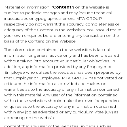
Material or information ("
Content
") on the website is
subject to periodic changes and may include technical
inaccuracies or typographical errors. MTA GROUP
respectively do not warrant the accuracy, completeness or
adequacy of the Content in the Websites. You should make
your own enquiries before entering any transaction on the
basis of the Content on the Website.
The information contained in these websites is factual
information or general advice only and has been prepared
without taking into account your particular objectives. In
addition, any information provided by any Employer or
Employee who utilizes the websites has been prepared by
that Employer or Employee. MTA GROUP has not vetted or
critiqued the information as provided and makes no
warranties as to the accuracy of any information contained
within this material. Any user of the information contained
within these websites should make their own independent
enquires as to the accuracy of any information contained
within any job as advertised or any curriculum vitae (CV) as
appearing on the website
Content that any user of the websites uploads such as