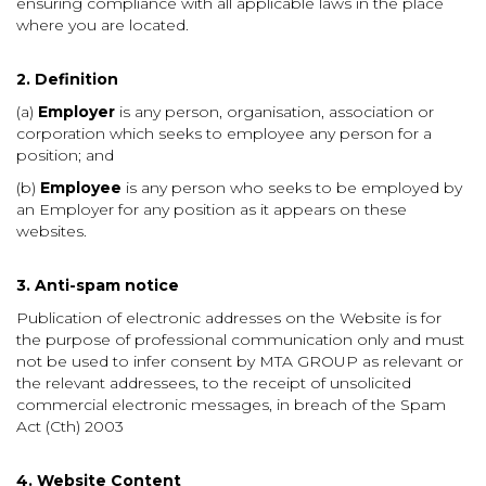
ensuring compliance with all applicable laws in the place
where you are located.
2. Definition
(a)
Employer
is any person, organisation, association or
corporation which seeks to employee any person for a
position; and
(b)
Employee
is any person who seeks to be employed by
an Employer for any position as it appears on these
websites.
3. Anti-spam notice
Publication of electronic addresses on the Website is for
the purpose of professional communication only and must
not be used to infer consent by MTA GROUP as relevant or
the relevant addressees, to the receipt of unsolicited
commercial electronic messages, in breach of the Spam
Act (Cth) 2003
4. Website Content