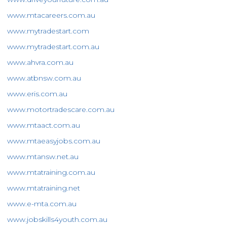
www.mtacareers.com.au
www.mytradestart.com
www.mytradestart.com.au
www.ahvra.com.au
www.atbnsw.com.au
www.eris.com.au
www.motortradescare.com.au
www.mtaact.com.au
www.mtaeasyjobs.com.au
www.mtansw.net.au
www.mtatraining.com.au
www.mtatraining.net
www.e-mta.com.au
www.jobskills4youth.com.au