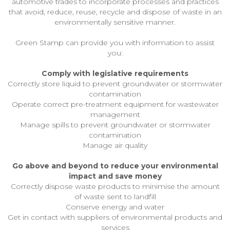
automotive trades to incorporate processes and practices
that avoid, reduce, reuse, recycle and dispose of waste in an
environmentally sensitive manner.
Green Stamp can provide you with information to assist
you:
Comply with legislative requirements
Correctly store liquid to prevent groundwater or stormwater
contamination
Operate correct pre-treatment equipment for wastewater
management
Manage spills to prevent groundwater or stormwater
contamination
Manage air quality
Go above and beyond to reduce your environmental
impact and save money
Correctly dispose waste products to minimise the amount
of waste sent to landfill
Conserve energy and water
Get in contact with suppliers of environmental products and
services