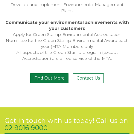
Develop and implement Environmental Management
Plans.
Communicate your environmental achievements with
your customers
Apply for Green Stamp Environmental Accreditation
Nominate for the Green Stamp Environmental Award each
year (MTA Members only
All aspects of the Green Stamp program (except
Accreditation) are a free service of the MTA.
Find Out More
Contact Us
Get in touch with us today! Call us on
02 9016 9000