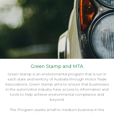
Green Stamp and MTA
Green Stamp is an environmental program that is run in
each state and territory of Australia through Motor Trade
Associations. Green Stamp aims to ensure that businesses
in the automotive industry have access to information and
tools to help achieve environmental compliance and
beyond.
The Program assists small to medium business in the