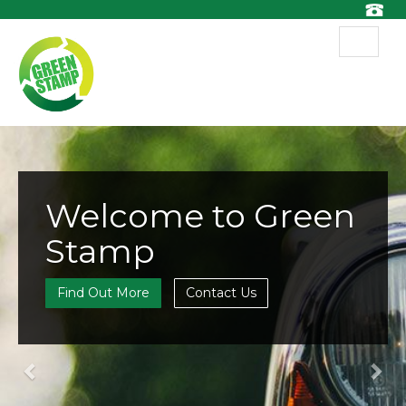
Toggle
navigat
Previous
Nex
Welcome to Green
Stamp
Find Out More
Contact Us