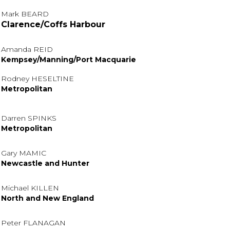
Mark BEARD
Clarence/Coffs Harbour
Amanda REID
Kempsey/Manning/Port Macquarie
Rodney HESELTINE
Metropolitan
Darren SPINKS
Metropolitan
Gary MAMIC
Newcastle and Hunter
Michael KILLEN
North and New England
Peter FLANAGAN