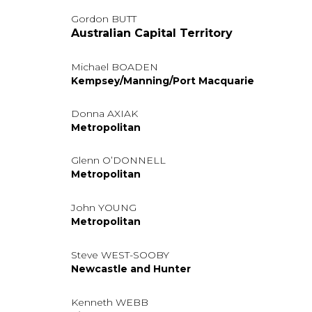
Gordon BUTT
Australian Capital Territory
Michael BOADEN
Kempsey/Manning/Port Macquarie
Donna AXIAK
Metropolitan
Glenn O’DONNELL
Metropolitan
John YOUNG
Metropolitan
Steve WEST-SOOBY
Newcastle and Hunter
Kenneth WEBB