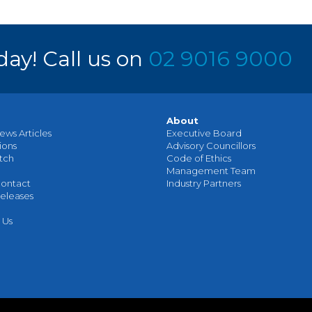
day! Call us on
02 9016 9000
About
ews Articles
Executive Board
ions
Advisory Councillors
tch
Code of Ethics
Management Team
ontact
Industry Partners
eleases
 Us