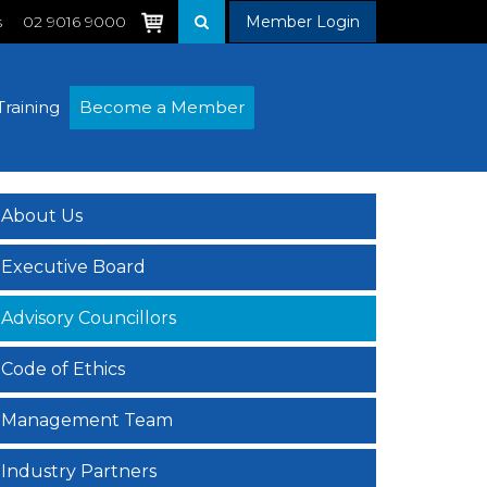
s
02 9016 9000
Member Login
Training
Become a Member
About Us
Executive Board
Advisory Councillors
Code of Ethics
Management Team
Industry Partners