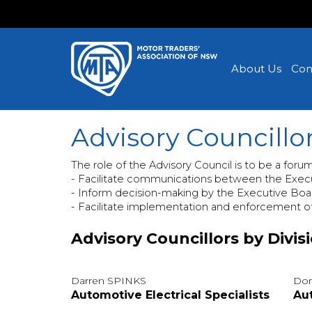
About Us
Con
Advisory Councillo
The role of the Advisory Council is to be a foru
- Facilitate communications between the Exec
- Inform decision-making by the Executive Boa
- Facilitate implementation and enforcement o
Advisory Councillors by Divis
Darren SPINKS
Don
Automotive Electrical Specialists
Au