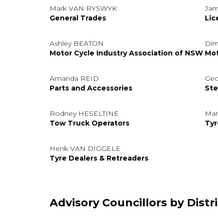
Mark VAN RYSWYK
Jam
General Trades
Lic
Ashley BEATON
Dim
Motor Cycle Industry Association of NSW
Mot
Amanda REID
Geo
Parts and Accessories
Ste
Rodney HESELTINE
Ma
Tow Truck Operators
Tyr
Henk VAN DIGGELE
Tyre Dealers & Retreaders
Advisory Councillors by Distri