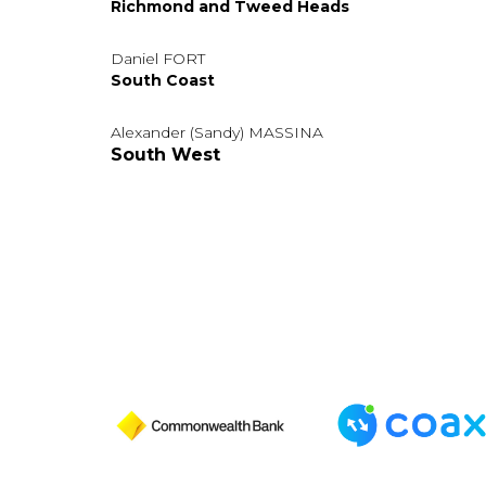
Richmond and Tweed Heads
Daniel FORT
South Coast
Alexander (Sandy) MASSINA
South West