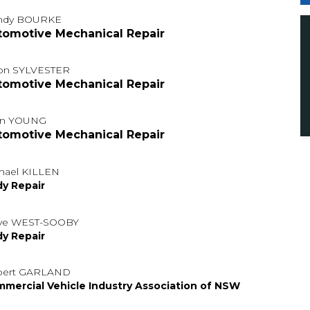
ndy BOURKE
tomotive Mechanical Repair
on SYLVESTER
tomotive Mechanical Repair
hn YOUNG
tomotive Mechanical Repair
hael KILLEN
y Repair
ve WEST-SOOBY
y Repair
bert GARLAND
mercial Vehicle Industry Association of NSW