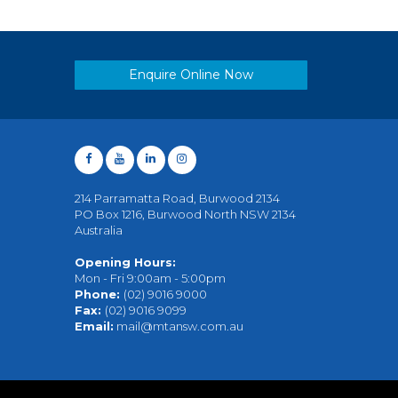
Enquire Online Now
214 Parramatta Road, Burwood 2134
PO Box 1216, Burwood North NSW 2134
Australia
Opening Hours:
Mon - Fri 9:00am - 5:00pm
Phone:
(02) 9016 9000
Fax:
(02) 9016 9099
Email:
mail@mtansw.com.au