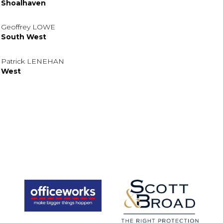
Shoalhaven
Geoffrey LOWE
South West
Patrick LENEHAN
West