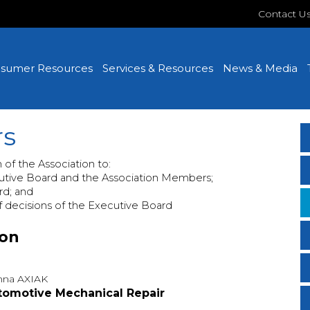
Contact U
sumer Resources
Services & Resources
News & Media
rs
m of the Association to:
utive Board and the Association Members;
rd; and
f decisions of the Executive Board
ion
na AXIAK
tomotive Mechanical Repair