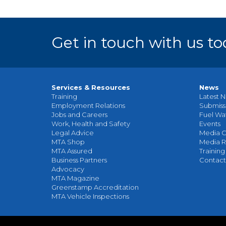
Get in touch with us to
Services & Resources
News
Training
Latest N
Employment Relations
Submiss
Jobs and Careers
Fuel Wa
Work, Health and Safety
Events
Legal Advice
Media C
MTA Shop
Media R
MTA Assured
Training
Business Partners
Contact
Advocacy
MTA Magazine
Greenstamp Accreditation
MTA Vehicle Inspections