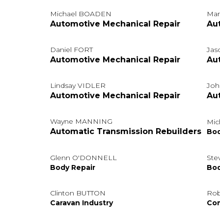
Michael BOADEN
Ma
Automotive Mechanical Repair
Au
Daniel FORT
Jas
Automotive Mechanical Repair
Au
Lindsay VIDLER
Jo
Automotive Mechanical Repair
Au
Wayne MANNING
Mic
Automatic Transmission Rebuilders
Bod
Glenn O'DONNELL
Ste
Body Repair
Bod
Clinton BUTTON
Ro
Caravan Industry
Com