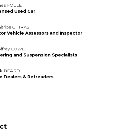
es FOLLETT
ensed Used Car
itrios CHIRAS
or Vehicle Assessors and Inspector
ffrey LOWE
ering and Suspension Specialists
rk BEARD
e Dealers & Retreaders
ct