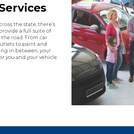
Services
ross the state, there’s
ovide a full suite of
 the road. From car
utlets to paint and
hing in between, your
r you and your vehicle..