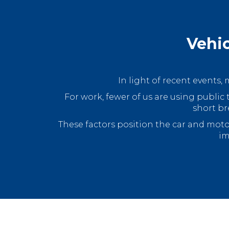
Vehic
In light of recent events
For work, fewer of us are using public 
short br
These factors position the car and mot
im