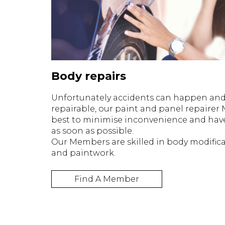
Body repairs
Unfortunately accidents can happen and i
repairable, our paint and panel repairer 
best to minimise inconvenience and hav
as soon as possible.
Our Members are skilled in body modifica
and paintwork.
Find A Member