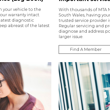
n your vehicle to the
With thousands of MTA
ur warranty intact.
South Wales, having your
atest diagnostic
trusted service provider 
ep abreast of the latest
Regular servicing and p
diagnose and address po
larger issue.
Find A Member