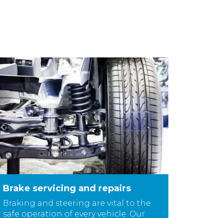
Brake servicing and repairs
Braking and steering are vital to the
safe operation of every vehicle. Our