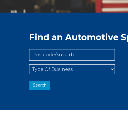
Find an Automotive Sp