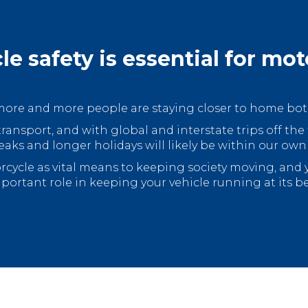
le safety is essential for mot
, more and more people are staying closer to home both
transport, and with global and interstate trips off the
eaks and longer holidays will likely be within our own
orcycle as vital means to keeping society moving, and
portant role in keeping your vehicle running at its be