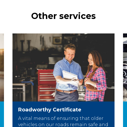
Other services
Roadworthy Certificate
A vital means of ensuring that older
vehicles on our roads remain safe and