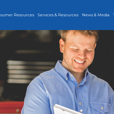
sumer Resources
Services & Resources
News & Media