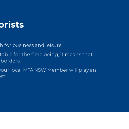
orists
 for business and leisure.
 table for the time being, it means that
 borders.
 your local MTA NSW Member will play an
st.