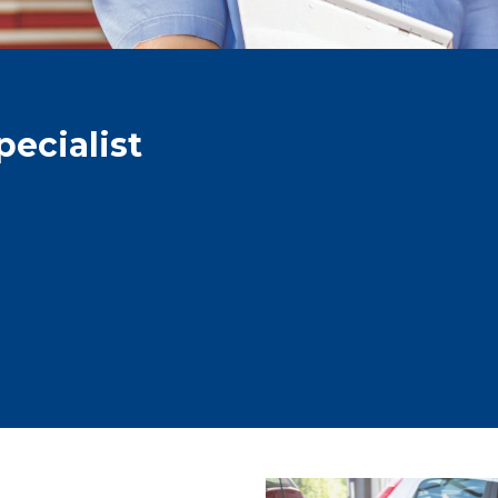
ecialist