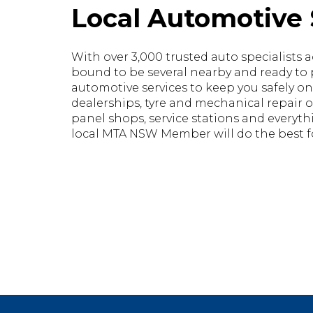
Local Automotive 
With over 3,000 trusted auto specialists ac
bound to be several nearby and ready to pr
automotive services to keep you safely on
dealerships, tyre and mechanical repair o
panel shops, service stations and everyt
local MTA NSW Member will do the best fo