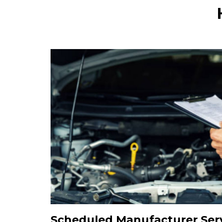
Scheduled Manufacturer Serv