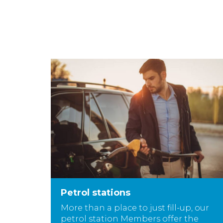
Petrol stations
More than a place to just fill-up, our
petrol station Members offer the