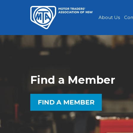
About Us
Con
Find a Member
FIND A MEMBER