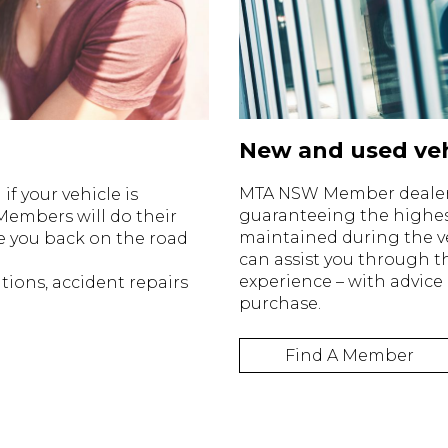
New and used veh
MTA NSW Member dealersh
f your vehicle is
guaranteeing the highes
Members will do their
maintained during the v
e you back on the road
can assist you through 
experience – with advice
tions, accident repairs
purchase.
Find A Member