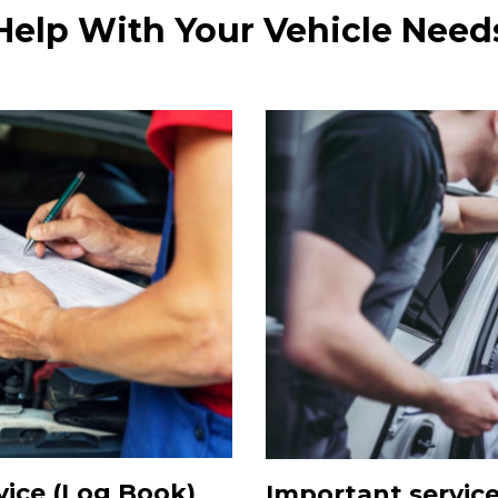
Help With Your Vehicle Need
ice (Log Book)
Important servic