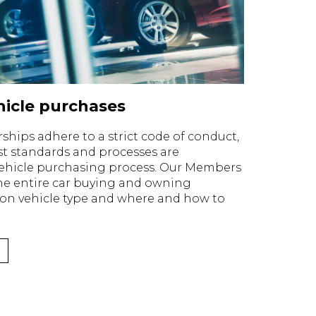
icle purchases
ips adhere to a strict code of conduct,
t standards and processes are
ehicle purchasing process. Our Members
the entire car buying and owning
 on vehicle type and where and how to