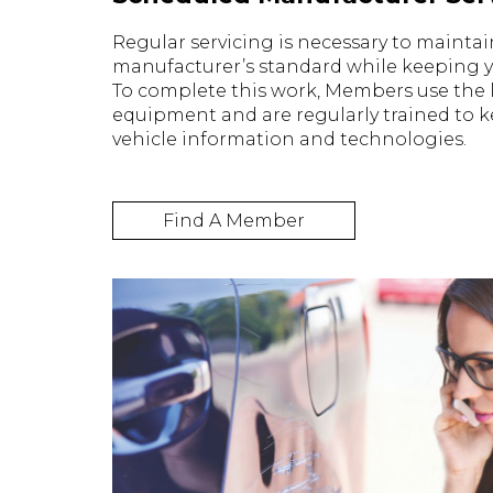
Regular servicing is necessary to maintai
manufacturer’s standard while keeping yo
To complete this work, Members use the l
equipment and are regularly trained to ke
vehicle information and technologies.
Find A Member