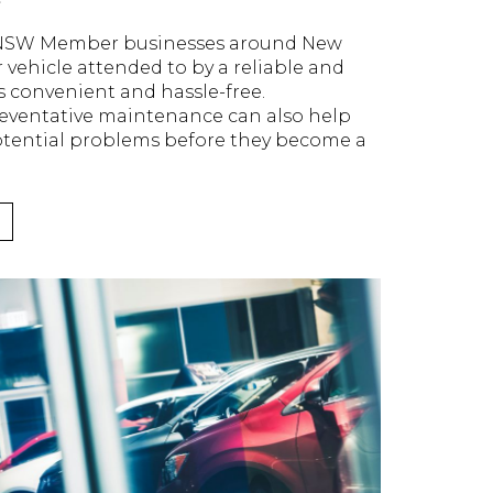
 NSW Member businesses around New
 vehicle attended to by a reliable and
is convenient and hassle-free.
reventative maintenance can also help
tential problems before they become a