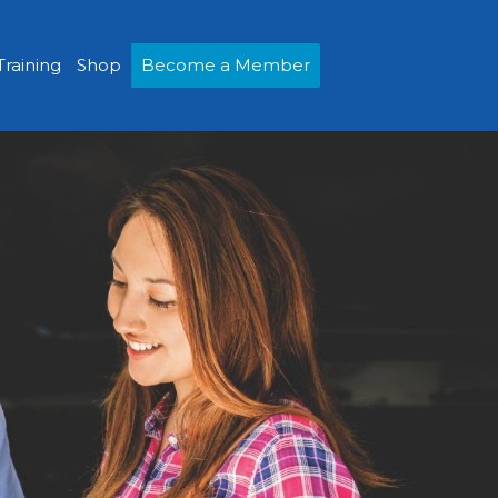
Training
Shop
Become a Member