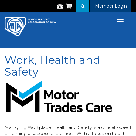
Member Login
Toggle
navigat
Work, Health and
Safety
Managing Workplace Health and Safety is a critical aspect
of running a successful business. With a focus on health,