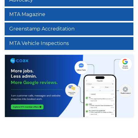
MTA Magazine
Greenstamp Accreditation
MTA Vehicle Inspections