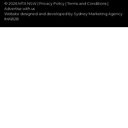
©
2026 MTA NSW |
Privacy Policy
|
Terms and Conditions
|
Advertise with us
Website designed and developed by Sydney Marketing Agency
IMAB2B