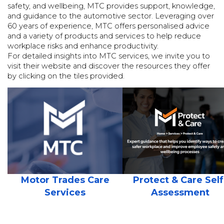
safety, and wellbeing, MTC provides support, knowledge,
and guidance to the automotive sector. Leveraging over
60 years of experience, MTC offers personalised advice
and a variety of products and services to help reduce
workplace risks and enhance productivity.
For detailed insights into MTC services, we invite you to
visit their website and discover the resources they offer
by clicking on the tiles provided.
Motor Trades Care
Protect & Care Self
Services
Assessment