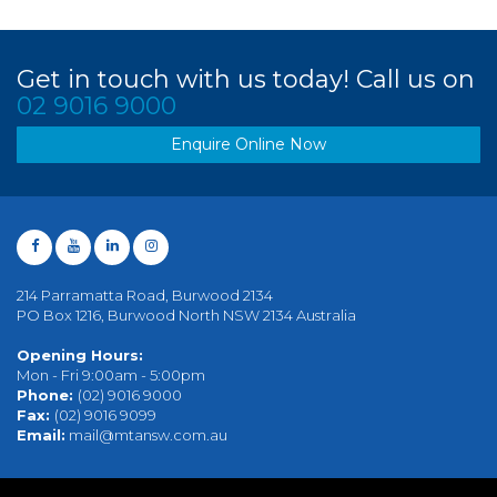
Get in touch with us today! Call us on
02 9016 9000
Enquire Online Now
214 Parramatta Road, Burwood 2134
PO Box 1216, Burwood North NSW 2134 Australia
Opening Hours:
Mon - Fri 9:00am - 5:00pm
Phone:
(02) 9016 9000
Fax:
(02) 9016 9099
Email:
mail@mtansw.com.au