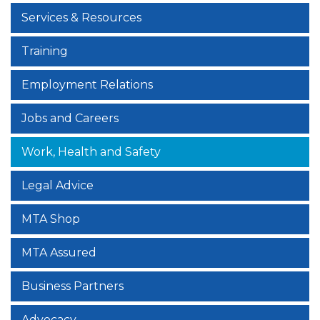
Services & Resources
Training
Employment Relations
Jobs and Careers
Work, Health and Safety
Legal Advice
MTA Shop
MTA Assured
Business Partners
Advocacy