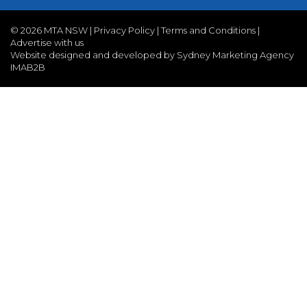
©
2026 MTA NSW |
Privacy Policy
|
Terms and Conditions
|
Advertise with us
Website designed and developed by Sydney Marketing Agency
IMAB2B