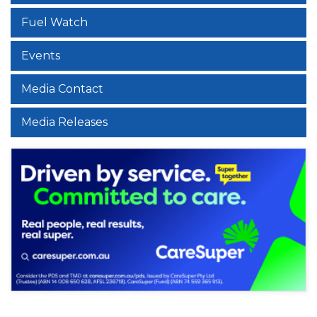
Fuel Watch
Events
Media Contact
Media Releases