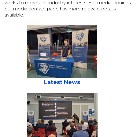
works to represent industry interests. For media inquiries,
our media contact page has more relevant details
available.
Latest News