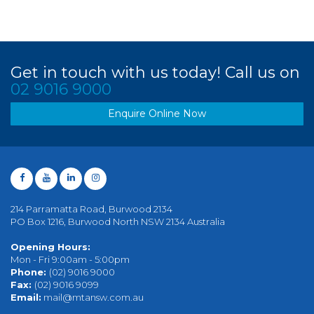
Get in touch with us today! Call us on
02 9016 9000
Enquire Online Now
214 Parramatta Road, Burwood 2134
PO Box 1216, Burwood North NSW 2134 Australia
Opening Hours:
Mon - Fri 9:00am - 5:00pm
Phone:
(02) 9016 9000
Fax:
(02) 9016 9099
Email:
mail@mtansw.com.au