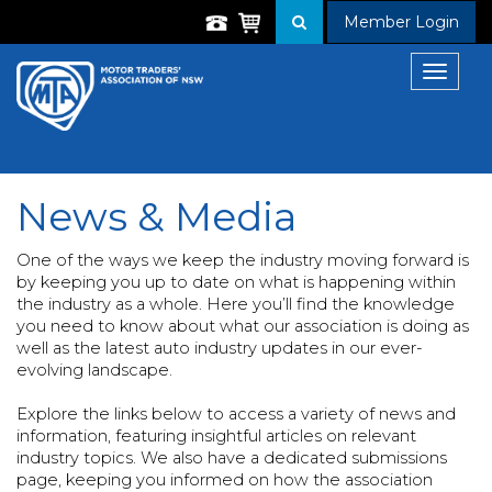
Member Login
Toggle
navigat
News & Media
One of the ways we keep the industry moving forward is
by keeping you up to date on what is happening within
the industry as a whole. Here you’ll find the knowledge
you need to know about what our association is doing as
well as the latest auto industry updates in our ever-
evolving landscape.
Explore the links below to access a variety of news and
information, featuring insightful articles on relevant
industry topics. We also have a dedicated submissions
page, keeping you informed on how the association