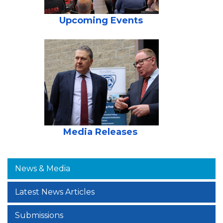
Upcoming Events
Media Releases
News & Media
Latest News Articles
Submissions