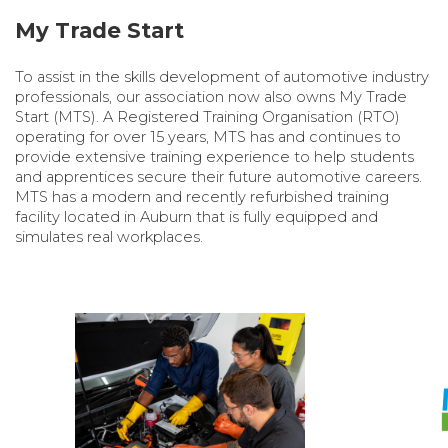
My Trade Start
To assist in the skills development of automotive industry
professionals, our association now also owns My Trade
Start (MTS). A Registered Training Organisation (RTO)
operating for over 15 years, MTS has and continues to
provide extensive training experience to help students
and apprentices secure their future automotive careers.
MTS has a modern and recently refurbished training
facility located in Auburn that is fully equipped and
simulates real workplaces.