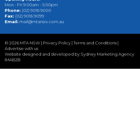
Mon - Fri 9:00am - 5:00pm
Phone:
(02) 9016 9000
Fax:
(02) 9016 9099
Email:
mail@mtansw.com.au
©
2026 MTA NSW |
Privacy Policy
|
Terms and Conditions
|
Advertise with us
Website designed and developed by Sydney Marketing Agency
IMAB2B