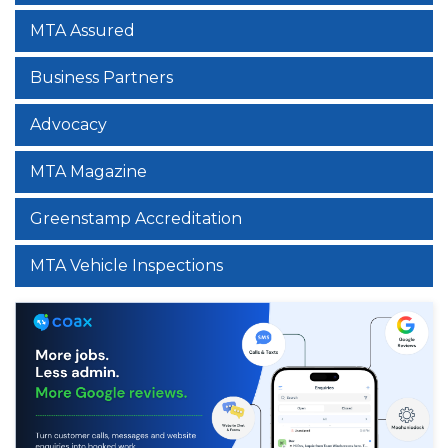
MTA Assured
Business Partners
Advocacy
MTA Magazine
Greenstamp Accreditation
MTA Vehicle Inspections