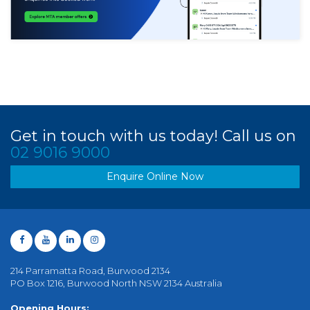
Get in touch with us today! Call us on
02 9016 9000
Enquire Online Now
214 Parramatta Road, Burwood 2134
PO Box 1216, Burwood North NSW 2134 Australia
Opening Hours: