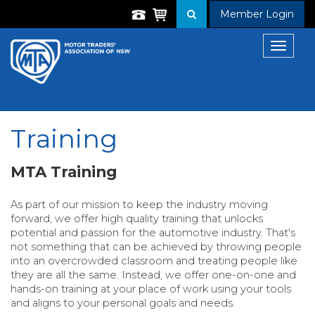
Member Login
Toggle
navigat
Training
MTA Training
As part of our mission to keep the industry moving
forward, we offer high quality training that unlocks
potential and passion for the automotive industry. That's
not something that can be achieved by throwing people
into an overcrowded classroom and treating people like
they are all the same. Instead, we offer one-on-one and
hands-on training at your place of work using your tools
and aligns to your personal goals and needs.