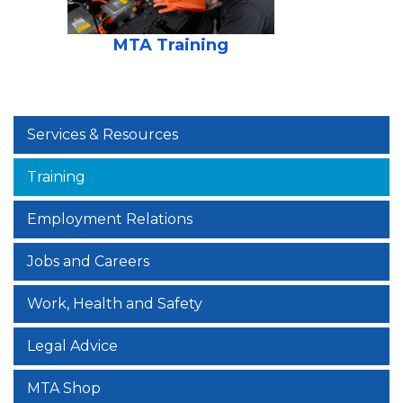
MTA Training
Services & Resources
Training
Employment Relations
Jobs and Careers
Work, Health and Safety
Legal Advice
MTA Shop