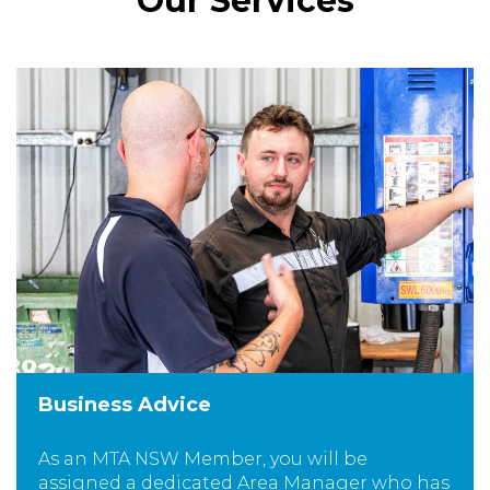
Our Services
Business Advice
As an MTA NSW Member, you will be
assigned a dedicated Area Manager who has