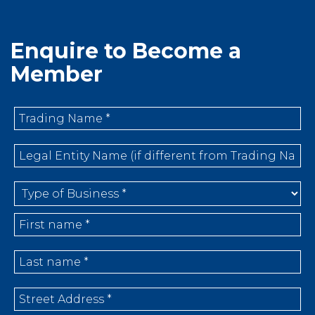
Enquire to Become a
Member