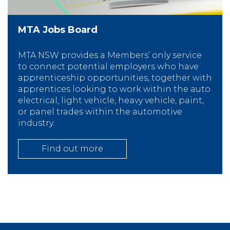
MTA Jobs Board
MTA NSW provides a Members’ only service
to connect potential employers who have
apprenticeship opportunities, together with
apprentices looking to work within the auto
electrical, light vehicle, heavy vehicle, paint,
or panel trades within the automotive
industry.
Find out more