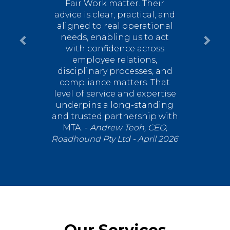
Fair Work matter. Their
advice is clear, practical, and
aligned to real operational
needs, enabling us to act
with confidence across
employee relations,
disciplinary processes, and
compliance matters.
That
level of service and expertise
underpins a long-standing
and trusted partnership with
MTA. -
Andrew Teoh, CEO,
Roadhound Pty Ltd - April 2026