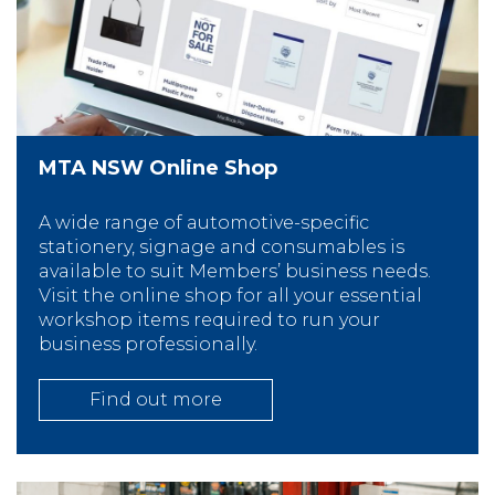
MTA NSW Online Shop
A wide range of automotive-specific
stationery, signage and consumables is
available to suit Members’ business needs.
Visit the online shop for all your essential
workshop items required to run your
business professionally.
Find out more