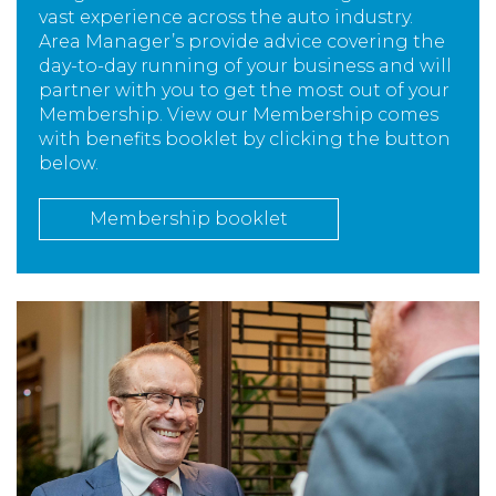
vast experience across the auto industry.
Area Manager’s provide advice covering the
day-to-day running of your business and will
partner with you to get the most out of your
Membership. View our Membership comes
with benefits booklet by clicking the button
below.
Membership booklet