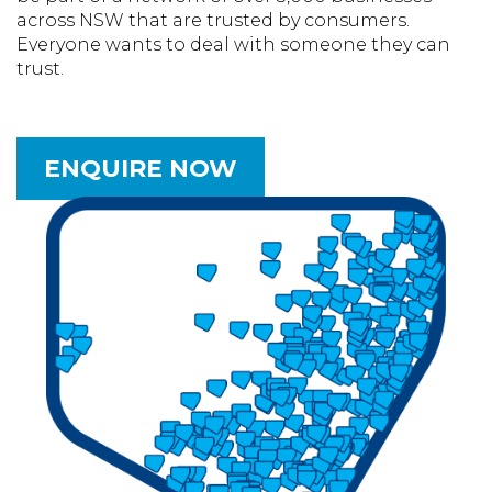
across NSW that are trusted by consumers.
Everyone wants to deal with someone they can
trust.
ENQUIRE NOW