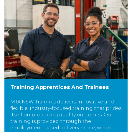
Training Apprentices And Trainees
MTA NSW Training delivers innovative and
flexible, industry-focused training that prides
itself on producing quality outcomes. Our
training is provided through the
employment-based delivery mode, where