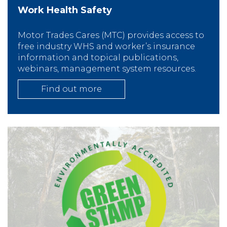
Work Health Safety
Motor Trades Cares (MTC) provides access to
free industry WHS and worker’s insurance
information and topical publications,
webinars, management system resources.
Find out more