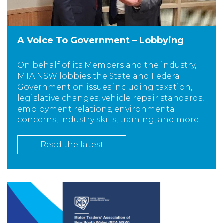
A Voice To Government – Lobbying
On behalf of its Members and the industry,
MTA NSW lobbies the State and Federal
Government on issues including taxation,
legislative changes, vehicle repair standards,
employment relations, environmental
concerns, industry skills, training, and more.
Read the latest