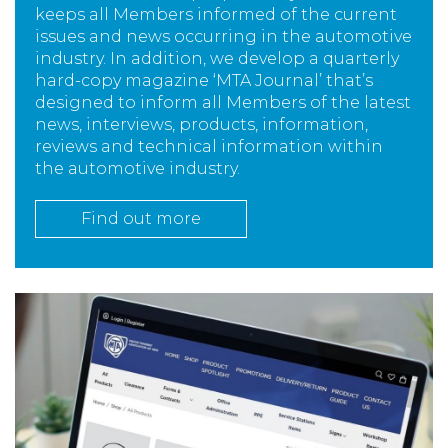
keeps all Members informed of the current
issues and news occurring in the automotive
industry. In addition, we develop a quarterly
hard-copy magazine ‘MTA Journal’ that’s
designed to inform all Members of the latest
news, interviews, products, information,
reviews and technical information within
the automotive industry.
Find out more