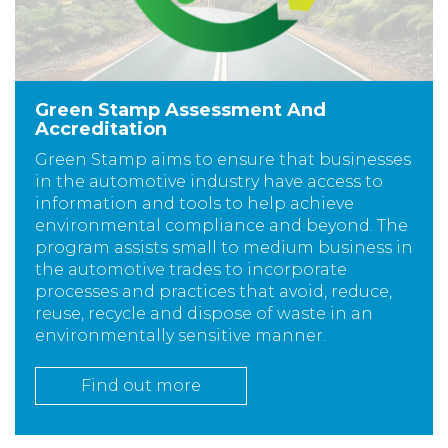
Green Stamp Assessment And
Accreditation
Green Stamp aims to ensure that businesses
in the automotive industry have access to
information and tools to help achieve
environmental compliance and beyond. The
program assists small to medium business in
the automotive trades to incorporate
processes and practices that avoid, reduce,
reuse, recycle and dispose of waste in an
environmentally sensitive manner.
Find out more