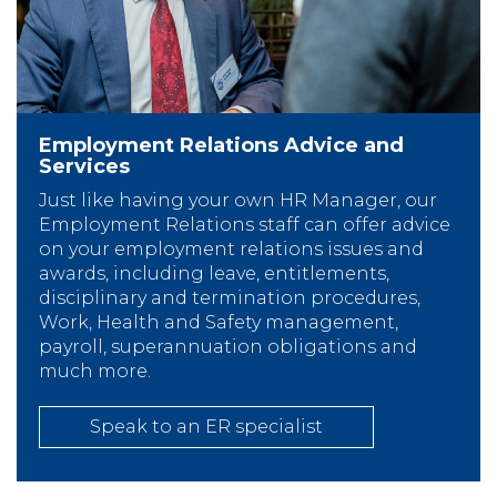
Employment Relations Advice and
Services
Just like having your own HR Manager, our
Employment Relations staff can offer advice
on your employment relations issues and
awards, including leave, entitlements,
disciplinary and termination procedures,
Work, Health and Safety management,
payroll, superannuation obligations and
much more.
Speak to an ER specialist