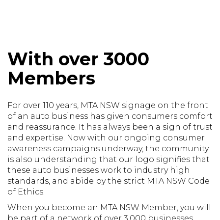
With over 3000
Members
For over 110 years, MTA NSW signage on the front
of an auto business has given consumers comfort
and reassurance. It has always been a sign of trust
and expertise. Now with our ongoing consumer
awareness campaigns underway, the community
is also understanding that our logo signifies that
these auto businesses work to industry high
standards, and abide by the strict MTA NSW Code
of Ethics.
When you become an MTA NSW Member, you will
be part of a network of over 3,000 businesses