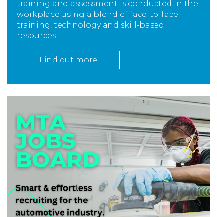
training and assessment is conducted in the
workplace using a blend of face-to-face
training, technology and skill-based
resources.
Find out more