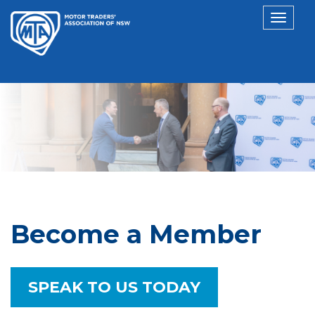
Toggl
navig
Become a Member
SPEAK TO US TODAY