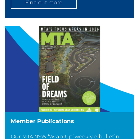
Find out more
Member Publications
Our MTA NSW ‘Wrap-Up’ weekly e-bulletin