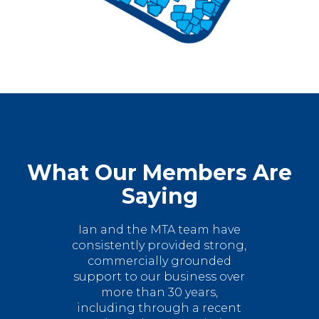
What Our Members Are
Saying
Ian and the MTA team have
consistently provided strong,
commercially grounded
support to our business over
more than 30 years,
including through a recent