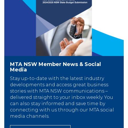
MTA NSW Member News & Social
Media
Stay up-to-date with the latest industry
developments and access great business
stories with MTA NSW communications –
delivered straight to your inbox weekly. You
can also stay informed and save time by
connecting with us through our MTA social
media channels.