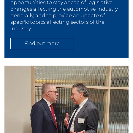
opportunities to stay ahead of legislative
changes affecting the automotive industry
generally, and to provide an update of
specific topics affecting sectors of the
industry.
Find out more