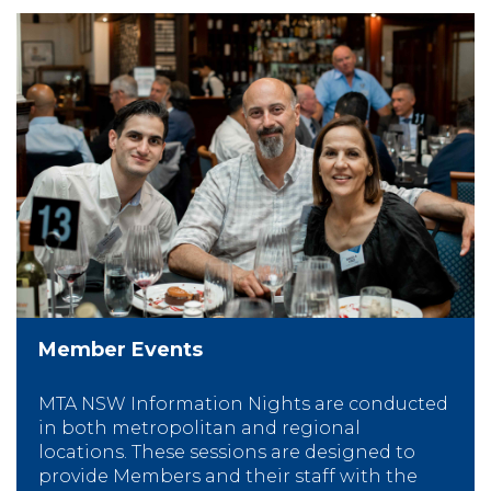
Member Events
MTA NSW Information Nights are conducted
in both metropolitan and regional
locations. These sessions are designed to
provide Members and their staff with the