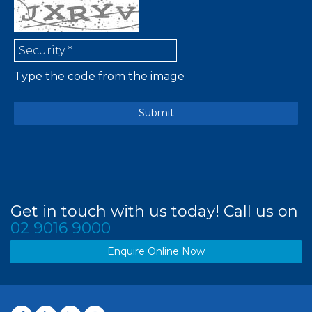
Type the code from the image
Get in touch with us today! Call us on
02 9016 9000
Enquire Online Now