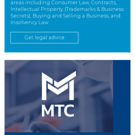
areas including Consumer Law, Contracts,
Intellectual Property, (Trademarks & Business
Secrets), Buying and Selling a Business, and
Insolvency Law.
Get legal advice