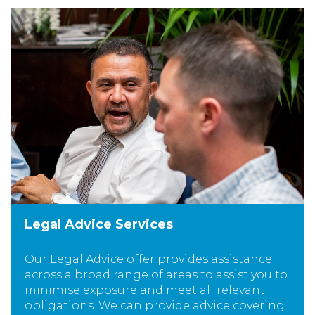
Legal Advice Services
Our Legal Advice offer provides assistance
across a broad range of areas to assist you to
minimise exposure and meet all relevant
obligations. We can provide advice covering