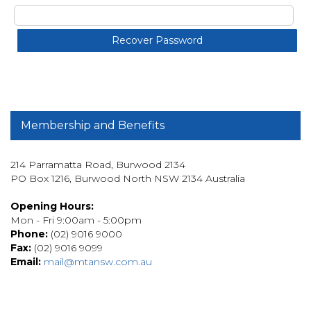
Membership and Benefits
214 Parramatta Road, Burwood 2134
PO Box 1216, Burwood North NSW 2134 Australia
Opening Hours:
Mon - Fri 9:00am - 5:00pm
Phone:
(02) 9016 9000
Fax:
(02) 9016 9099
Email:
mail@mtansw.com.au