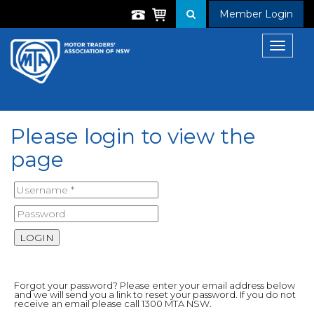
Member Login
Toggle
navigat
Please login to view the
page
Forgot your password? Please enter your email address below
and we will send you a link to reset your password. If you do not
receive an email please call 1300 MTA NSW.