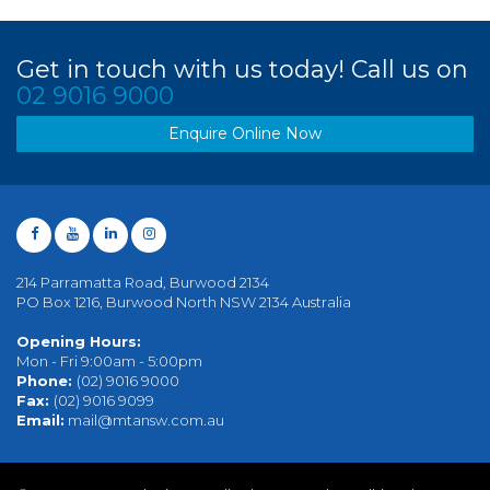
Get in touch with us today! Call us on
02 9016 9000
Enquire Online Now
214 Parramatta Road, Burwood 2134
PO Box 1216, Burwood North NSW 2134 Australia
Opening Hours:
Mon - Fri 9:00am - 5:00pm
Phone:
(02) 9016 9000
Fax:
(02) 9016 9099
Email:
mail@mtansw.com.au