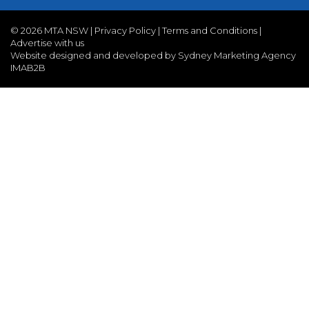
©
2026 MTA NSW |
Privacy Policy
|
Terms and Conditions
|
Advertise with us
Website designed and developed by Sydney Marketing Agency
IMAB2B