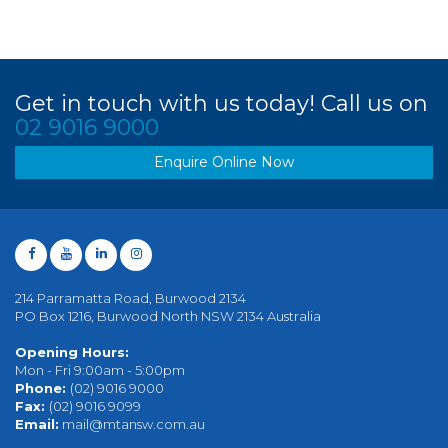
Get in touch with us today! Call us on
02 9016 9000
Enquire Online Now
214 Parramatta Road, Burwood 2134
PO Box 1216, Burwood North NSW 2134 Australia
Opening Hours:
Mon - Fri 9:00am - 5:00pm
Phone:
(02) 9016 9000
Fax:
(02) 9016 9099
Email:
mail@mtansw.com.au