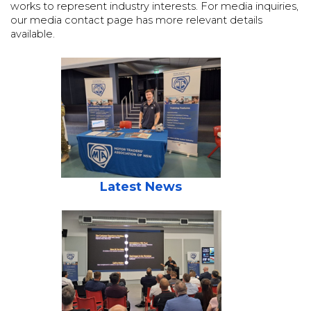
works to represent industry interests. For media inquiries,
our media contact page has more relevant details
available.
Latest News