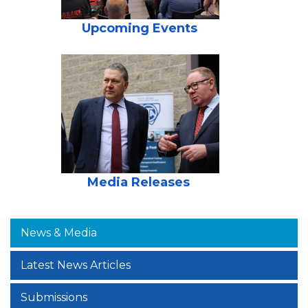
Upcoming Events
Media Releases
News & Media
Latest News Articles
Submissions