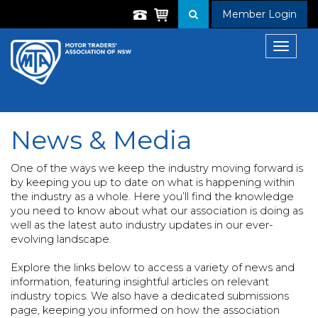
Member Login
Toggle
navigat
News & Media
One of the ways we keep the industry moving forward is
by keeping you up to date on what is happening within
the industry as a whole. Here you’ll find the knowledge
you need to know about what our association is doing as
well as the latest auto industry updates in our ever-
evolving landscape.
Explore the links below to access a variety of news and
information, featuring insightful articles on relevant
industry topics. We also have a dedicated submissions
page, keeping you informed on how the association