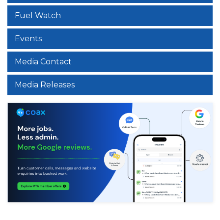
Fuel Watch
Events
Media Contact
Media Releases